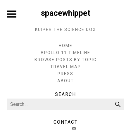
Skip
to
Expand
spacewhippet
sidebar
content
KUIPER THE SCIENCE DOG
HOME
APOLLO 11 TIMELINE
BROWSE POSTS BY TOPIC
TRAVEL MAP
PRESS
ABOUT
SEARCH
Search
Sea
for:
CONTACT
EMAIL