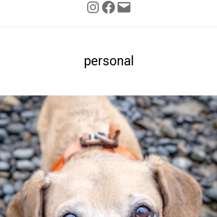
INSTAGRAM
FACEBOOK
personal