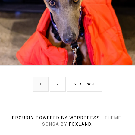
POSTS
PAGE
PAGE
1
2
NEXT PAGE
PAGINATION
PROUDLY POWERED BY WORDPRESS
|
THEME:
SONSA BY
FOXLAND
.