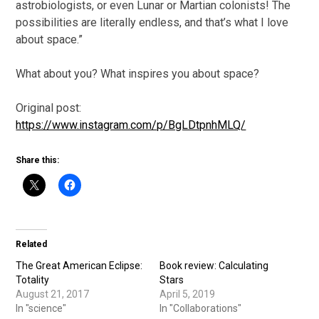
astrobiologists, or even Lunar or Martian colonists! The
possibilities are literally endless, and that’s what I love
about space.”
What about you? What inspires you about space?
Original post:
https://www.instagram.com/p/BgLDtpnhMLQ/
Share this:
Related
The Great American Eclipse:
Book review: Calculating
Totality
Stars
August 21, 2017
April 5, 2019
In "science"
In "Collaborations"