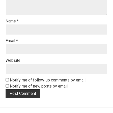
Name
*
Email
*
Website
Notify me of follow-up comments by email.
Notify me of new posts by email.