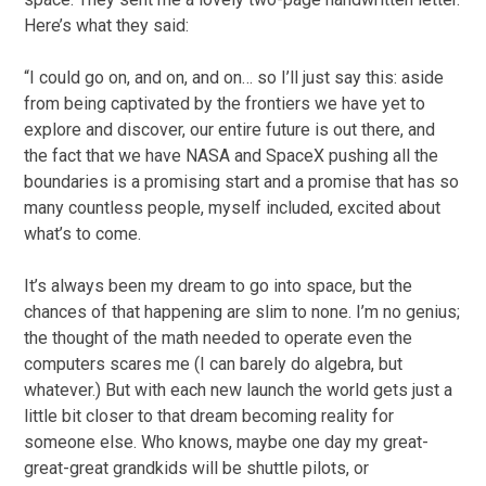
Here’s what they said:
“I could go on, and on, and on… so I’ll just say this: aside
from being captivated by the frontiers we have yet to
explore and discover, our entire future is out there, and
the fact that we have NASA and SpaceX pushing all the
boundaries is a promising start and a promise that has so
many countless people, myself included, excited about
what’s to come.
It’s always been my dream to go into space, but the
chances of that happening are slim to none. I’m no genius;
the thought of the math needed to operate even the
computers scares me (I can barely do algebra, but
whatever.) But with each new launch the world gets just a
little bit closer to that dream becoming reality for
someone else. Who knows, maybe one day my great-
great-great grandkids will be shuttle pilots, or