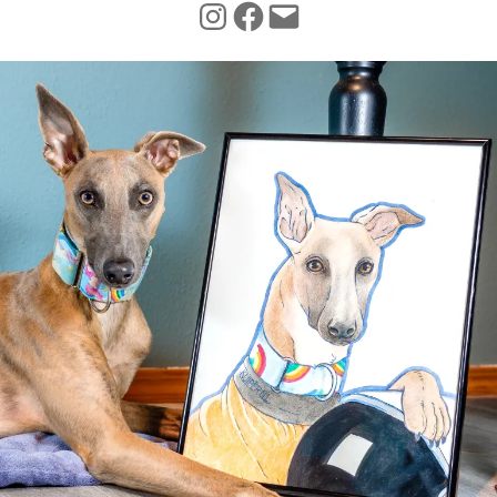
INSTAGRAM
FACEBOOK