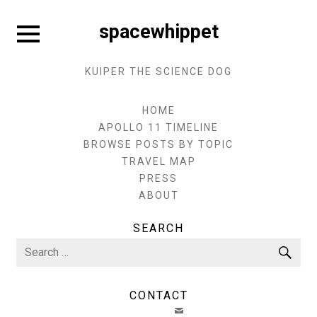
Skip
to
Expand
spacewhippet
sidebar
content
KUIPER THE SCIENCE DOG
HOME
APOLLO 11 TIMELINE
BROWSE POSTS BY TOPIC
TRAVEL MAP
PRESS
ABOUT
SEARCH
Search
Sea
for:
CONTACT
EMAIL