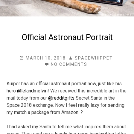
Official Astronaut Portrait
POSTED
AUTHOR
MARCH 10, 2018
SPACEWHIPPET
ON
ON
NO COMMENTS
OFFICIAL
ASTRONAUT
PORTRAIT
Kuiper has an official astronaut portrait now, just like his
hero
@lelandmelvin
! We received this incredible art in the
mail today from our
@redditgifts
Secret Santa in the
Space 2018 exchange. Now I feel really lazy for sending
my match a package from Amazon. ?
I had asked my Santa to tell me what inspires them about
space. They sent me a lovely two-page handwritten letter.