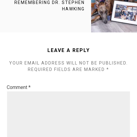
NEXT
REMEMBERING DR. STEPHEN
POST:
HAWKING
LEAVE A REPLY
YOUR EMAIL ADDRESS WILL NOT BE PUBLISHED.
REQUIRED FIELDS ARE MARKED
*
Comment
*