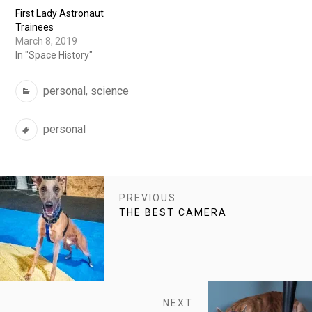
First Lady Astronaut
Trainees
March 8, 2019
In "Space History"
Categories
personal
,
science
Tags
personal
POST
PREVIOUS
NAVIGATION
PREVIOUS
THE BEST CAMERA
POST:
NEXT