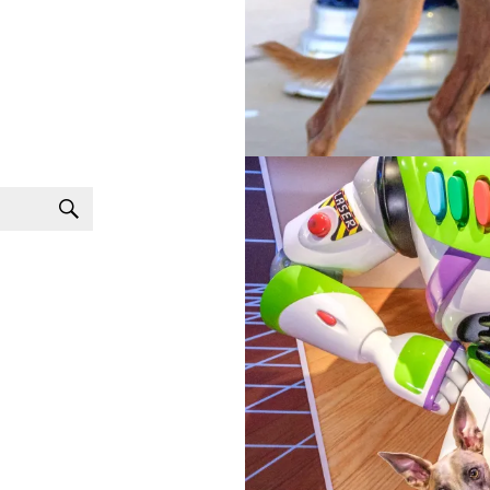
Search