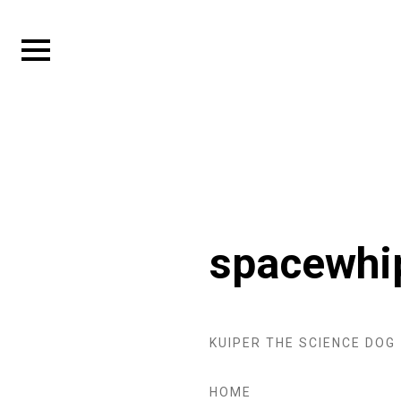
Skip
to
Expand
content
sidebar
spacewhi
KUIPER THE SCIENCE DOG
HOME