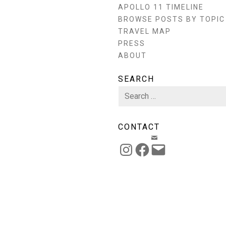
APOLLO 11 TIMELINE
BROWSE POSTS BY TOPIC
TRAVEL MAP
PRESS
ABOUT
SEARCH
Search
for:
CONTACT
EMAIL
INSTAGRAM
FACEBOOK