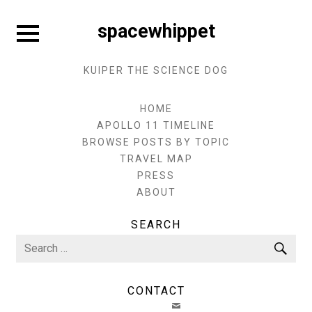
Skip
to
Expand
spacewhippet
sidebar
content
KUIPER THE SCIENCE DOG
HOME
APOLLO 11 TIMELINE
BROWSE POSTS BY TOPIC
TRAVEL MAP
PRESS
ABOUT
SEARCH
Search
Sea
for:
CONTACT
EMAIL