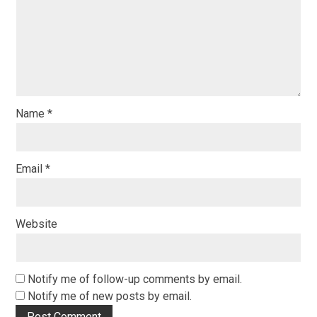
Name
*
Email
*
Website
Notify me of follow-up comments by email.
Notify me of new posts by email.