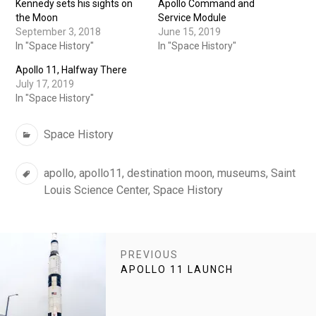
Kennedy sets his sights on
Apollo Command and
the Moon
Service Module
September 3, 2018
June 15, 2019
In "Space History"
In "Space History"
Apollo 11, Halfway There
July 17, 2019
In "Space History"
Categories
Space History
Tags
apollo
,
apollo11
,
destination moon
,
museums
,
Saint
Louis Science Center
,
Space History
POST
PREVIOUS
NAVIGATION
PREVIOUS
APOLLO 11 LAUNCH
POST: