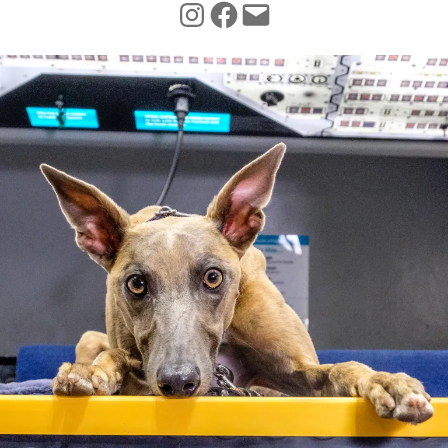
INSTAGRAM
FACEBOOK