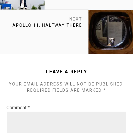
NEXT
NEXT
APOLLO 11, HALFWAY THERE
POST:
LEAVE A REPLY
YOUR EMAIL ADDRESS WILL NOT BE PUBLISHED.
REQUIRED FIELDS ARE MARKED
*
Comment
*