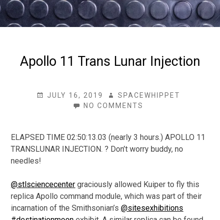
Apollo 11 Trans Lunar Injection
POSTED
AUTHOR
JULY 16, 2019
SPACEWHIPPET
ON
ON
NO COMMENTS
APOLLO
11
TRANS
ELAPSED TIME 02:50:13.03 (nearly 3 hours.) APOLLO 11
LUNAR
TRANSLUNAR INJECTION. ? Don’t worry buddy, no
INJECTION
needles!
@stlsciencecenter
graciously allowed Kuiper to fly this
replica Apollo command module, which was part of their
incarnation of the Smithsonian’s
@sitesexhibitions
#destinationmoon
exhibit. A similar replica can be found