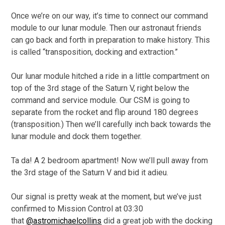
Once we’re on our way, it’s time to connect our command
module to our lunar module. Then our astronaut friends
can go back and forth in preparation to make history. This
is called “transposition, docking and extraction.”
Our lunar module hitched a ride in a little compartment on
top of the 3rd stage of the Saturn V, right below the
command and service module. Our CSM is going to
separate from the rocket and flip around 180 degrees
(transposition.) Then we’ll carefully inch back towards the
lunar module and dock them together.
Ta da! A 2 bedroom apartment! Now we’ll pull away from
the 3rd stage of the Saturn V and bid it adieu.
Our signal is pretty weak at the moment, but we’ve just
confirmed to Mission Control at 03:30
that
@astromichaelcollins
did a great job with the docking