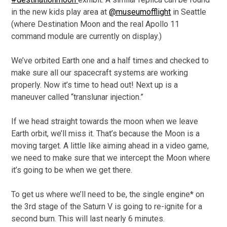
in the new kids play area at
@museumofflight
in Seattle
(where Destination Moon and the real Apollo 11
command module are currently on display.)
We’ve orbited Earth one and a half times and checked to
make sure all our spacecraft systems are working
properly. Now it’s time to head out! Next up is a
maneuver called “translunar injection.”
If we head straight towards the moon when we leave
Earth orbit, we’ll miss it. That’s because the Moon is a
moving target. A little like aiming ahead in a video game,
we need to make sure that we intercept the Moon where
it’s going to be when we get there.
To get us where we’ll need to be, the single engine* on
the 3rd stage of the Saturn V is going to re-ignite for a
second burn. This will last nearly 6 minutes.