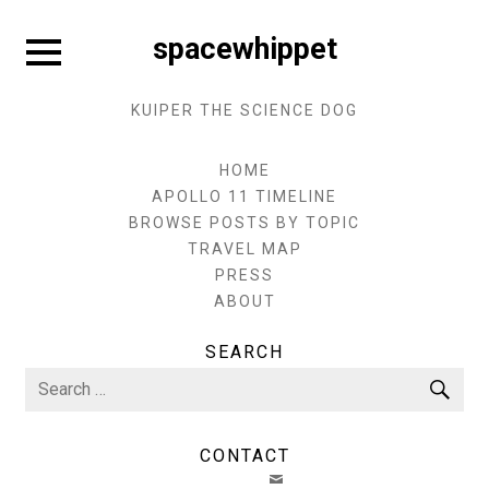
Skip
to
Expand
spacewhippet
sidebar
content
KUIPER THE SCIENCE DOG
HOME
APOLLO 11 TIMELINE
BROWSE POSTS BY TOPIC
TRAVEL MAP
PRESS
ABOUT
SEARCH
Search
Sea
for:
CONTACT
EMAIL