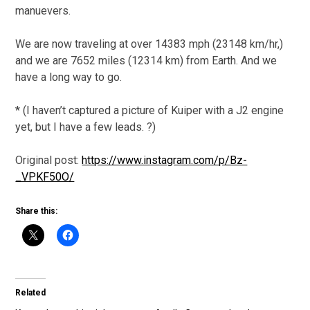
manuevers.
We are now traveling at over 14383 mph (23148 km/hr,)
and we are 7652 miles (12314 km) from Earth. And we
have a long way to go.
* (I haven’t captured a picture of Kuiper with a J2 engine
yet, but I have a few leads. ?)
Original post:
https://www.instagram.com/p/Bz-
_VPKF50O/
Share this:
Related