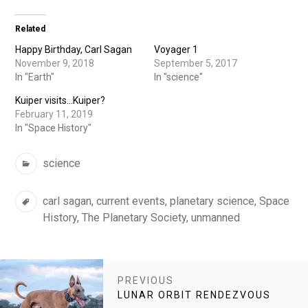
Related
Happy Birthday, Carl Sagan
Voyager 1
November 9, 2018
September 5, 2017
In "Earth"
In "science"
Kuiper visits…Kuiper?
February 11, 2019
In "Space History"
Categories
science
Tags
carl sagan
,
current events
,
planetary science
,
Space
History
,
The Planetary Society
,
unmanned
POST
PREVIOUS
NAVIGATION
PREVIOUS
LUNAR ORBIT RENDEZVOUS