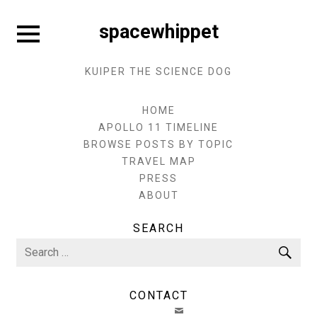
Skip
to
Expand
spacewhippet
sidebar
content
KUIPER THE SCIENCE DOG
HOME
APOLLO 11 TIMELINE
BROWSE POSTS BY TOPIC
TRAVEL MAP
PRESS
ABOUT
SEARCH
Search
Sea
for:
CONTACT
EMAIL