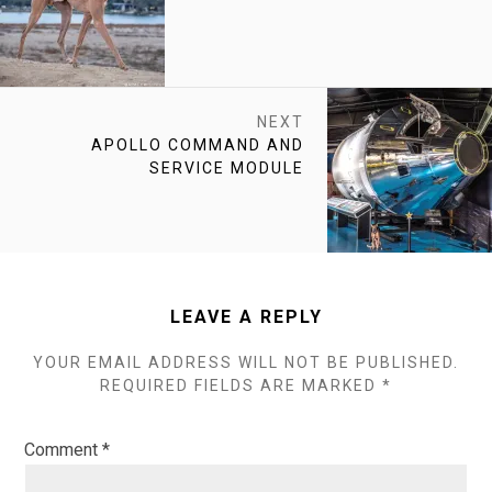
POST:
NEXT
NEXT
APOLLO COMMAND AND
POST:
SERVICE MODULE
LEAVE A REPLY
YOUR EMAIL ADDRESS WILL NOT BE PUBLISHED.
REQUIRED FIELDS ARE MARKED
*
Comment
*