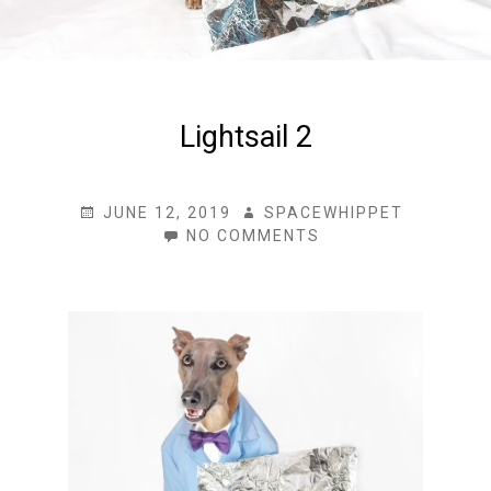
Lightsail 2
POSTED
AUTHOR
JUNE 12, 2019
SPACEWHIPPET
ON
ON
NO COMMENTS
LIGHTSAIL
2