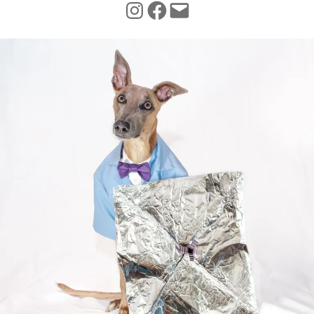
INSTAGRAM
FACEBOOK