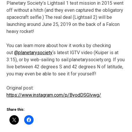
Planetary Society’s Lightsail 1 test mission in 2015 went
off without a hitch (and they even captured the obligatory
spacecraft selfie.) The real deal (Lightsail 2) will be
launching around June 25, 2019 on the back of a Falcon
heavy rocket!
You can learn more about how it works by checking
out
@planetarysociety
‘s latest IGTV video (Kuiper is at
3:15), or by web-sailing to sail.planetarysociety.org. If you
live between 42 degrees S and 42 degrees N of latitude,
you may even be able to see it for yourself!
Original post:
https://www.instagram.com/p/ByodDSGlvwg/
Share this: