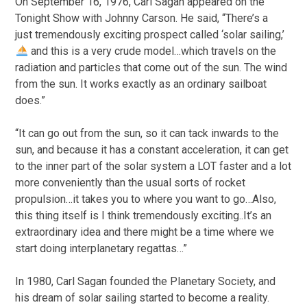
On September 16, 1976, Carl Sagan appeared on the
Tonight Show with Johnny Carson. He said, “There’s a
just tremendously exciting prospect called ‘solar sailing,’
and this is a very crude model…which travels on the
radiation and particles that come out of the sun. The wind
from the sun. It works exactly as an ordinary sailboat
does.”
“It can go out from the sun, so it can tack inwards to the
sun, and because it has a constant acceleration, it can get
to the inner part of the solar system a LOT faster and a lot
more conveniently than the usual sorts of rocket
propulsion…it takes you to where you want to go…Also,
this thing itself is I think tremendously exciting..It’s an
extraordinary idea and there might be a time where we
start doing interplanetary regattas…”
In 1980, Carl Sagan founded the Planetary Society, and
his dream of solar sailing started to become a reality.