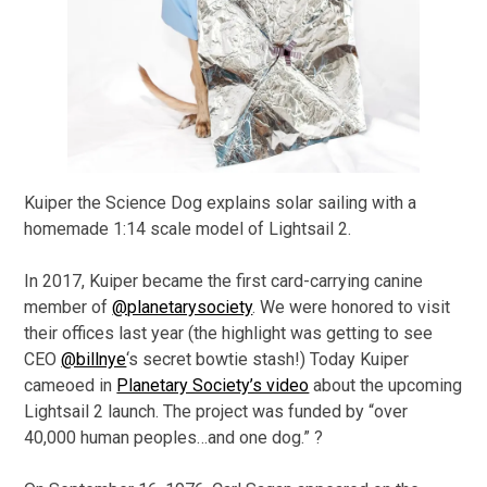
Kuiper the Science Dog explains solar sailing with a
homemade 1:14 scale model of Lightsail 2.
In 2017, Kuiper became the first card-carrying canine
member of
@planetarysociety
. We were honored to visit
their offices last year (the highlight was getting to see
CEO
@billnye
‘s secret bowtie stash!) Today Kuiper
cameoed in
Planetary Society’s video
about the upcoming
Lightsail 2 launch. The project was funded by “over
40,000 human peoples…and one dog.” ?