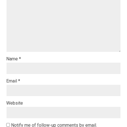
Name
*
Email
*
Website
Notify me of follow-up comments by email.