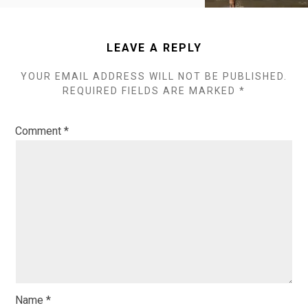
LEAVE A REPLY
YOUR EMAIL ADDRESS WILL NOT BE PUBLISHED.
REQUIRED FIELDS ARE MARKED
*
Comment
*
Name
*