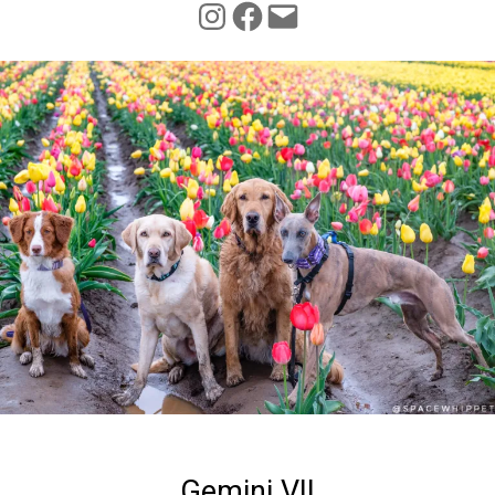
INSTAGRAM
FACEBOOK
Gemini VII