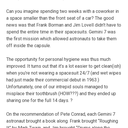
Can you imagine spending two weeks with a coworker in
a space smaller than the front seat of a car? The good
news was that Frank Borman and Jim Lovell didn’t have to
spend the entire time in their spacesuits. Gemini 7 was
the first mission which allowed astronauts to take them
off inside the capsule.
The opportunity for personal hygiene was thus much
improved. It turns out that it’s a lot easier to get clean(ish)
when you’re not wearing a spacesuit 24/7 (and wet wipes
had just made their commercial debut in 1963.)
Unfortunately, one of our intrepid souls managed to
misplace their toothbrush (HOW???) and they ended up
sharing one for the full 14 days. ?
On the recommendation of Pete Conrad, each Gemini 7
astronaut brought a book along. Frank brought “Roughing
It” by Mark Twain, and Jim brought “Drums along the