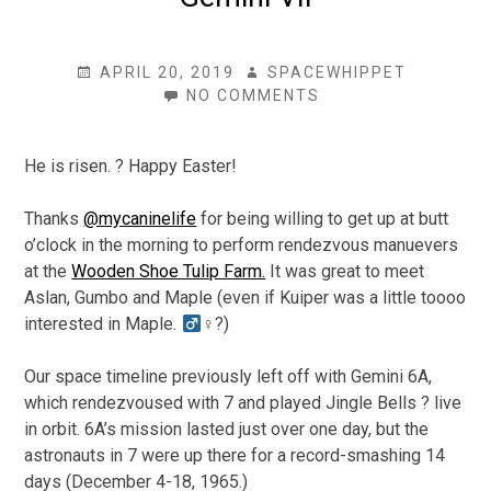
POSTED
AUTHOR
APRIL 20, 2019
SPACEWHIPPET
ON
ON
NO COMMENTS
GEMINI
VII
He is risen. ? Happy Easter!
Thanks
@mycaninelife
for being willing to get up at butt
o’clock in the morning to perform rendezvous manuevers
at the
Wooden Shoe Tulip Farm.
It was great to meet
Aslan, Gumbo and Maple (even if Kuiper was a little toooo
interested in Maple.
♀?)
Our space timeline previously left off with Gemini 6A,
which rendezvoused with 7 and played Jingle Bells ? live
in orbit. 6A’s mission lasted just over one day, but the
astronauts in 7 were up there for a record-smashing 14
days (December 4-18, 1965.)