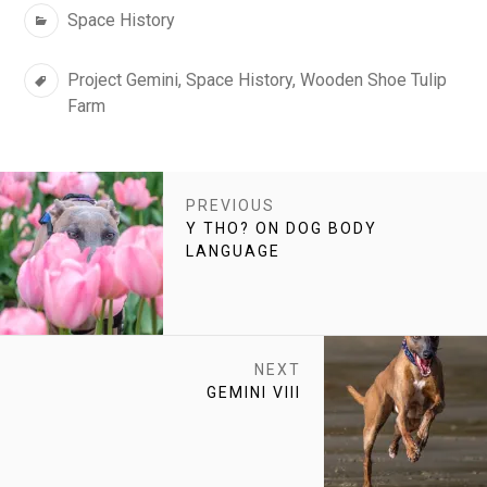
Categories
Space History
Tags
Project Gemini
,
Space History
,
Wooden Shoe Tulip
Farm
POST
PREVIOUS
NAVIGATION
PREVIOUS
Y THO? ON DOG BODY
POST:
LANGUAGE
NEXT
NEXT
GEMINI VIII
POST: