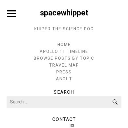
Skip
to
Expand
spacewhippet
sidebar
content
KUIPER THE SCIENCE DOG
HOME
APOLLO 11 TIMELINE
BROWSE POSTS BY TOPIC
TRAVEL MAP
PRESS
ABOUT
SEARCH
Search
Sea
for:
CONTACT
EMAIL