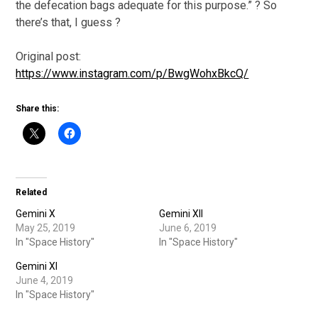
the defecation bags adequate for this purpose.” ? So
there’s that, I guess ?
Original post:
https://www.instagram.com/p/BwgWohxBkcQ/
Share this:
Related
Gemini X
Gemini XII
May 25, 2019
June 6, 2019
In "Space History"
In "Space History"
Gemini XI
June 4, 2019
In "Space History"