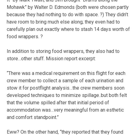
Mohawk” by Walter D. Edmonds (both were chosen partly
because they had nothing to do with space. ?) They didn’t
have room to bring much else along; they even had to
carefully plan out exactly where to stash 14 days worth of
food wrappers. ?
In addition to storing food wrappers, they also had to
store…other stuff. Mission report excerpt:
“There was a medical requirement on this flight for each
crew member to collect a sample of each urination and
stow it for postflight analysis…the crew members soon
developed techniques to minimize spillage..but both felt
that the volume spilled after that initial period of
accommodation was…very meaningful from an esthetic
and comfort standpoint.”
Eww? On the other hand, “they reported that they found