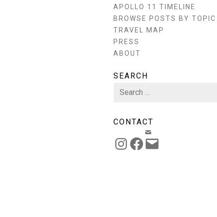
APOLLO 11 TIMELINE
BROWSE POSTS BY TOPIC
TRAVEL MAP
PRESS
ABOUT
SEARCH
Search
for:
CONTACT
EMAIL
INSTAGRAM
FACEBOOK