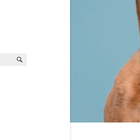
Search