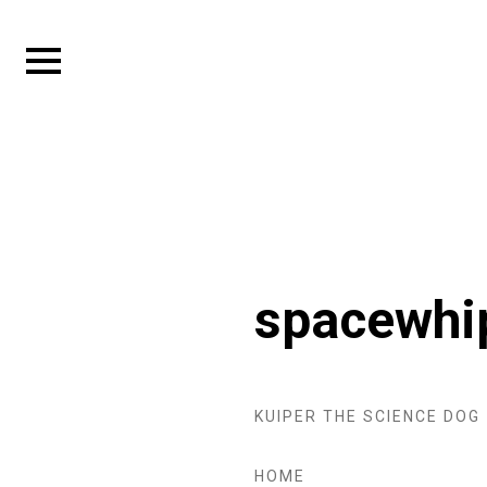
Skip
to
Expand
content
sidebar
spacewhi
KUIPER THE SCIENCE DOG
HOME