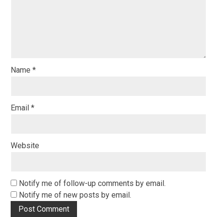
Name
*
Email
*
Website
Notify me of follow-up comments by email.
Notify me of new posts by email.