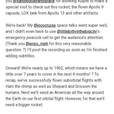
you
@sandiegoairandspace
for allowing Kuiper to make a
special visit to check out this rocket, the flown Apollo 9
capsule, LOX tank from Apollo 13 and other artifacts.
We’re back! My
@jococruise
space talks went super well,
and I didn’t even have to use
@littlebittyinthebigcity
‘s
emergency peacock call to get the audience’s attention.
(Thank you
@enzo_mph
for this very reasonable
question. ?) I’ll post the recording as soon as I’m finished
adding subtitles.
Onward! We’re nearly up to 1962, which means we have a
little over 7 years to cover in the next 4 months! ? To
recap, we’ve successfully flown suborbital flights with
Ham the chimp as well as Shepard and Grissom the
humans. Next we’ll send an American all the way around
the Earth on our first orbital flight. However, for that we’ll
need a bigger rocket.