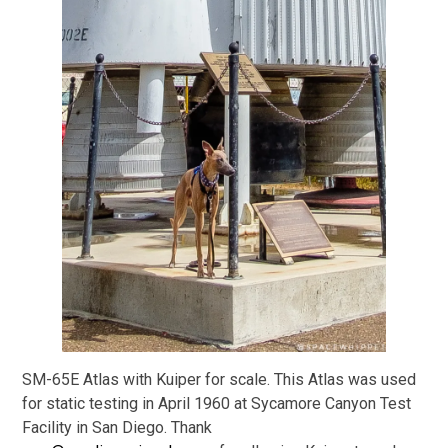
SM-65E Atlas with Kuiper for scale. This Atlas was used
for static testing in April 1960 at Sycamore Canyon Test
Facility in San Diego. Thank