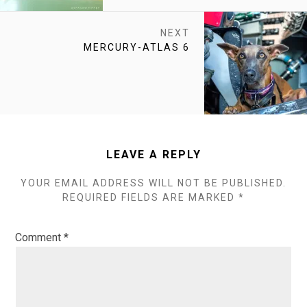
NEXT
NEXT
MERCURY-ATLAS 6
POST:
LEAVE A REPLY
YOUR EMAIL ADDRESS WILL NOT BE PUBLISHED.
REQUIRED FIELDS ARE MARKED
*
Comment
*