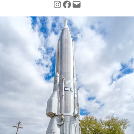
INSTAGRAM
FACEBOOK