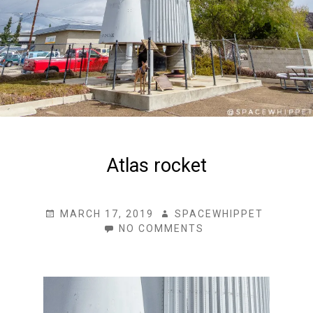
Atlas rocket
POSTED
AUTHOR
MARCH 17, 2019
SPACEWHIPPET
ON
ON
NO COMMENTS
ATLAS
ROCKET