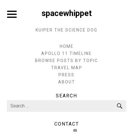
Skip
to
Expand
spacewhippet
sidebar
content
KUIPER THE SCIENCE DOG
HOME
APOLLO 11 TIMELINE
BROWSE POSTS BY TOPIC
TRAVEL MAP
PRESS
ABOUT
SEARCH
Search
Sea
for:
CONTACT
EMAIL