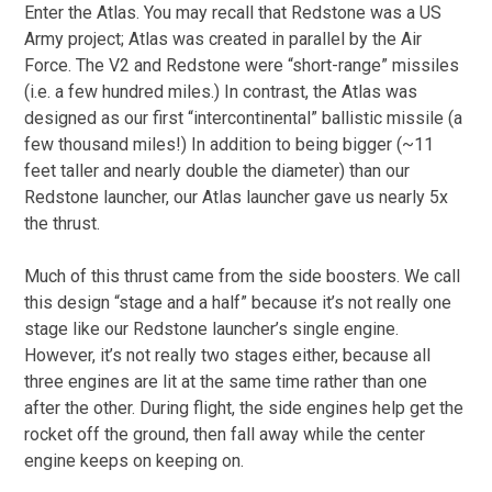
Enter the Atlas. You may recall that Redstone was a US
Army project; Atlas was created in parallel by the Air
Force. The V2 and Redstone were “short-range” missiles
(i.e. a few hundred miles.) In contrast, the Atlas was
designed as our first “intercontinental” ballistic missile (a
few thousand miles!) In addition to being bigger (~11
feet taller and nearly double the diameter) than our
Redstone launcher, our Atlas launcher gave us nearly 5x
the thrust.
Much of this thrust came from the side boosters. We call
this design “stage and a half” because it’s not really one
stage like our Redstone launcher’s single engine.
However, it’s not really two stages either, because all
three engines are lit at the same time rather than one
after the other. During flight, the side engines help get the
rocket off the ground, then fall away while the center
engine keeps on keeping on.