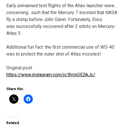
Early unmanned test flights of the Atlas launcher were…
concerning…such that the Mercury 7 insisted that NASA
fly a chimp before John Glenn. Fortunately, Enos
was successfully recovered after 2 orbits on Mercury-
Atlas 5.
Additional fun fact: the first commercial use of WD-40
was to protect the outer skin of Atlas missiles!
Original post:
https://www.instagram.com/p/BvInQE2jkJc/
Share this:
Related