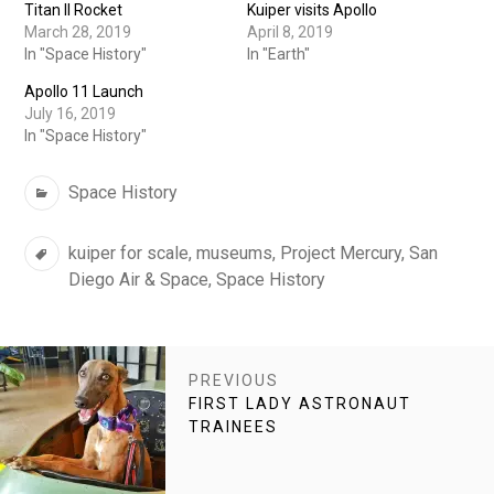
Titan II Rocket
Kuiper visits Apollo
March 28, 2019
April 8, 2019
In "Space History"
In "Earth"
Apollo 11 Launch
July 16, 2019
In "Space History"
Categories
Space History
Tags
kuiper for scale
,
museums
,
Project Mercury
,
San
Diego Air & Space
,
Space History
POST
PREVIOUS
NAVIGATION
PREVIOUS
FIRST LADY ASTRONAUT
POST:
TRAINEES