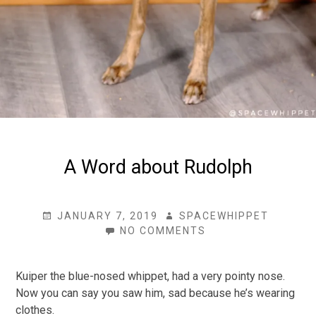
A Word about Rudolph
POSTED
AUTHOR
JANUARY 7, 2019
SPACEWHIPPET
ON
ON
NO COMMENTS
A
WORD
ABOUT
Kuiper the blue-nosed whippet, had a very pointy nose.
RUDOLPH
Now you can say you saw him, sad because he’s wearing
clothes.