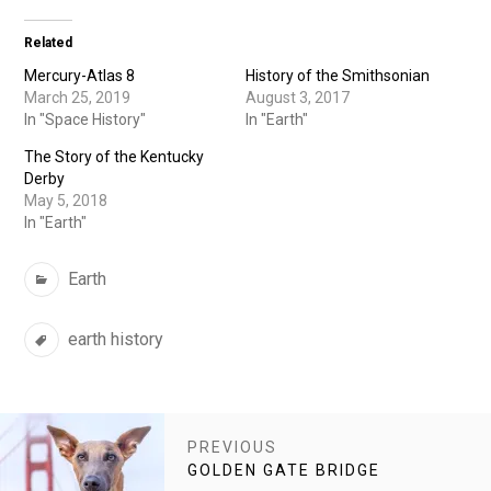
Related
Mercury-Atlas 8
History of the Smithsonian
March 25, 2019
August 3, 2017
In "Space History"
In "Earth"
The Story of the Kentucky
Derby
May 5, 2018
In "Earth"
Categories
Earth
Tags
earth history
POST
PREVIOUS
NAVIGATION
PREVIOUS
GOLDEN GATE BRIDGE