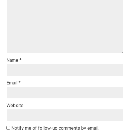
Name
*
Email
*
Website
Notify me of follow-up comments by email.