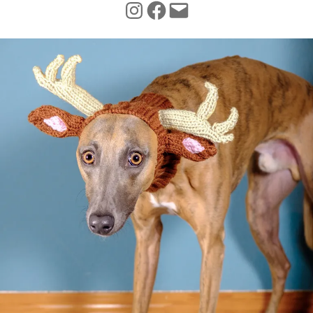
INSTAGRAM
FACEBOOK