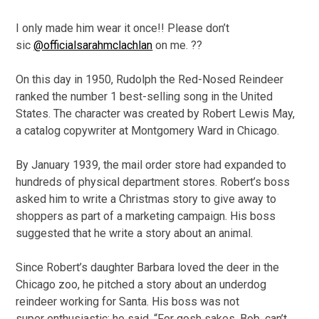
I only made him wear it once!! Please don’t
sic
@officialsarahmclachlan
on me. ??
On this day in 1950, Rudolph the Red-Nosed Reindeer
ranked the number 1 best-selling song in the United
States. The character was created by Robert Lewis May,
a catalog copywriter at Montgomery Ward in Chicago.
By January 1939, the mail order store had expanded to
hundreds of physical department stores. Robert’s boss
asked him to write a Christmas story to give away to
shoppers as part of a marketing campaign. His boss
suggested that he write a story about an animal.
Since Robert’s daughter Barbara loved the deer in the
Chicago zoo, he pitched a story about an underdog
reindeer working for Santa. His boss was not
super enthusiastic; he said, “For gosh sakes, Bob, can’t