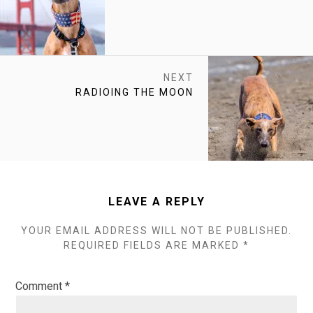
POST:
NEXT
NEXT
RADIOING THE MOON
POST:
LEAVE A REPLY
YOUR EMAIL ADDRESS WILL NOT BE PUBLISHED.
REQUIRED FIELDS ARE MARKED
*
Comment
*