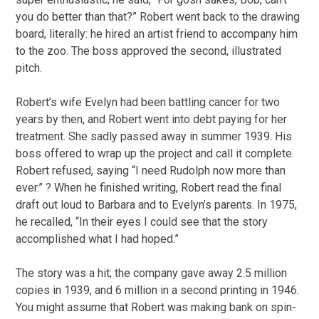
you do better than that?” Robert went back to the drawing
board, literally: he hired an artist friend to accompany him
to the zoo. The boss approved the second, illustrated
pitch.
Robert’s wife Evelyn had been battling cancer for two
years by then, and Robert went into debt paying for her
treatment. She sadly passed away in summer 1939. His
boss offered to wrap up the project and call it complete.
Robert refused, saying “I need Rudolph now more than
ever.” ? When he finished writing, Robert read the final
draft out loud to Barbara and to Evelyn’s parents. In 1975,
he recalled, “In their eyes I could see that the story
accomplished what I had hoped.”
The story was a hit; the company gave away 2.5 million
copies in 1939, and 6 million in a second printing in 1946.
You might assume that Robert was making bank on spin-