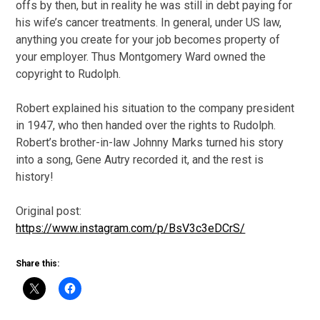
offs by then, but in reality he was still in debt paying for
his wife’s cancer treatments. In general, under US law,
anything you create for your job becomes property of
your employer. Thus Montgomery Ward owned the
copyright to Rudolph.
Robert explained his situation to the company president
in 1947, who then handed over the rights to Rudolph.
Robert’s brother-in-law Johnny Marks turned his story
into a song, Gene Autry recorded it, and the rest is
history!
Original post:
https://www.instagram.com/p/BsV3c3eDCrS/
Share this: