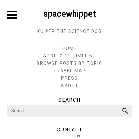
Skip
to
Expand
spacewhippet
sidebar
content
KUIPER THE SCIENCE DOG
HOME
APOLLO 11 TIMELINE
BROWSE POSTS BY TOPIC
TRAVEL MAP
PRESS
ABOUT
SEARCH
Search
Sea
for:
CONTACT
EMAIL