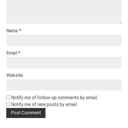
Name
*
Email
*
Website
Notify me of follow-up comments by email.
Notify me of new posts by email.