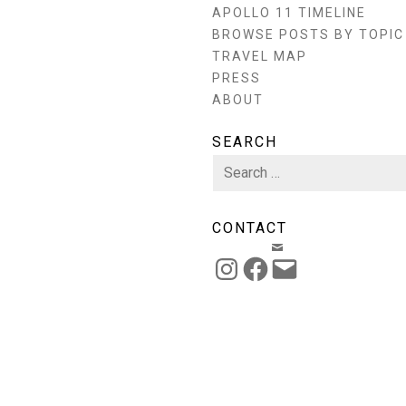
APOLLO 11 TIMELINE
BROWSE POSTS BY TOPIC
TRAVEL MAP
PRESS
ABOUT
SEARCH
Search
for:
CONTACT
EMAIL
INSTAGRAM
FACEBOOK