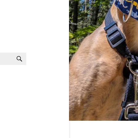
Search