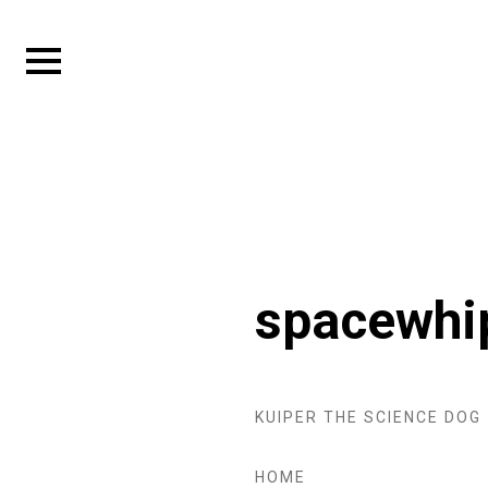
Skip
to
Expand
content
sidebar
spacewhi
KUIPER THE SCIENCE DOG
HOME