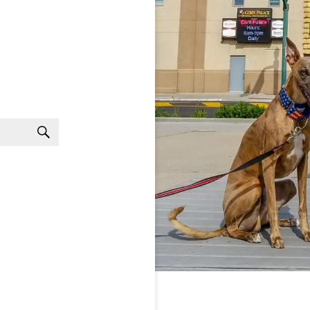
Search