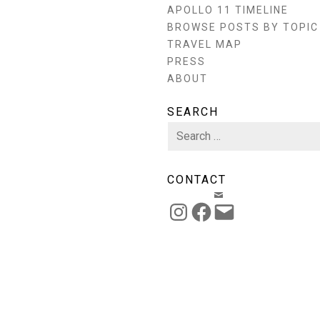
APOLLO 11 TIMELINE
BROWSE POSTS BY TOPIC
TRAVEL MAP
PRESS
ABOUT
SEARCH
Search
for:
CONTACT
EMAIL
INSTAGRAM
FACEBOOK