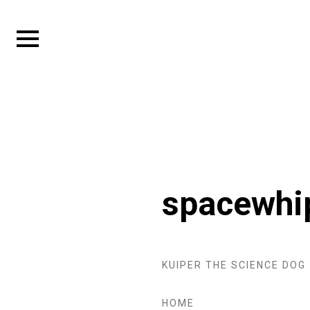
Skip
to
Expand
content
sidebar
spacewhi
KUIPER THE SCIENCE DOG
HOME