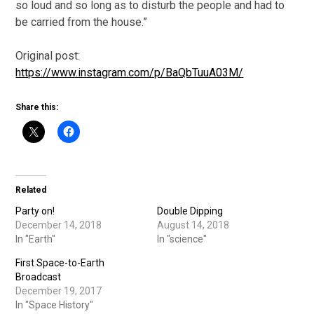
so loud and so long as to disturb the people and had to
be carried from the house.”
Original post:
https://www.instagram.com/p/BaQbTuuA03M/
Share this:
Related
Party on!
Double Dipping
December 14, 2018
August 14, 2018
In "Earth"
In "science"
First Space-to-Earth
Broadcast
December 19, 2017
In "Space History"