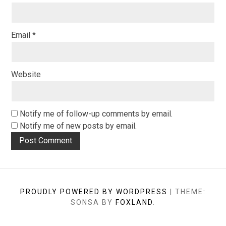
Email
*
Website
Notify me of follow-up comments by email.
Notify me of new posts by email.
PROUDLY POWERED BY WORDPRESS
|
THEME:
SONSA BY
FOXLAND
.