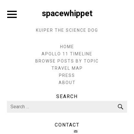
Skip
to
Expand
spacewhippet
sidebar
content
KUIPER THE SCIENCE DOG
HOME
APOLLO 11 TIMELINE
BROWSE POSTS BY TOPIC
TRAVEL MAP
PRESS
ABOUT
SEARCH
Search
Sea
for:
CONTACT
EMAIL