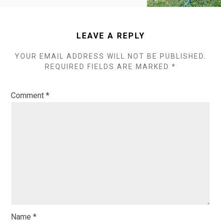
LEAVE A REPLY
YOUR EMAIL ADDRESS WILL NOT BE PUBLISHED.
REQUIRED FIELDS ARE MARKED
*
Comment
*
Name
*