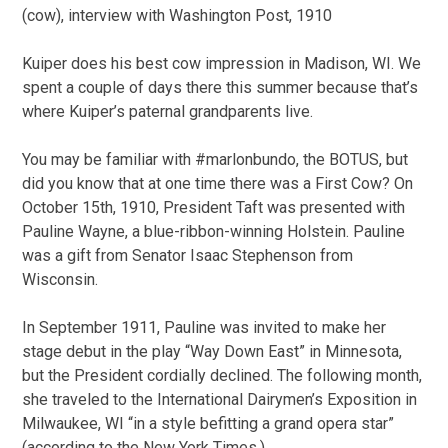
(cow), interview with Washington Post, 1910
Kuiper does his best cow impression in Madison, WI. We
spent a couple of days there this summer because that’s
where Kuiper’s paternal grandparents live.
You may be familiar with #marlonbundo, the BOTUS, but
did you know that at one time there was a First Cow? On
October 15th, 1910, President Taft was presented with
Pauline Wayne, a blue-ribbon-winning Holstein. Pauline
was a gift from Senator Isaac Stephenson from
Wisconsin.
In September 1911, Pauline was invited to make her
stage debut in the play “Way Down East” in Minnesota,
but the President cordially declined. The following month,
she traveled to the International Dairymen’s Exposition in
Milwaukee, WI “in a style befitting a grand opera star”
(according to the New York Times.)