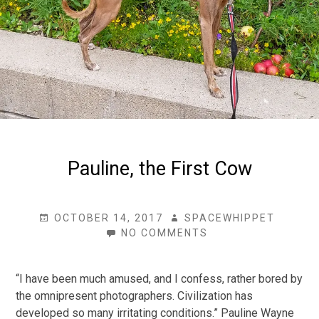
Pauline, the First Cow
POSTED
AUTHOR
OCTOBER 14, 2017
SPACEWHIPPET
ON
ON
NO COMMENTS
PAULINE,
THE
FIRST
“I have been much amused, and I confess, rather bored by
COW
the omnipresent photographers. Civilization has
developed so many irritating conditions.” Pauline Wayne