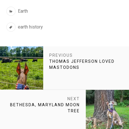
Categories
Earth
Tags
earth history
POST
PREVIOUS
NAVIGATION
PREVIOUS
THOMAS JEFFERSON LOVED
POST:
MASTODONS
NEXT
NEXT
BETHESDA, MARYLAND MOON
POST:
TREE