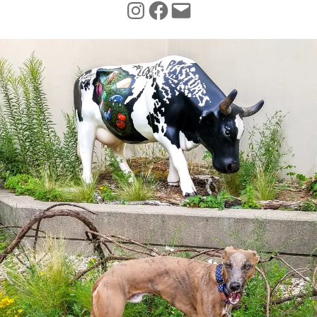
INSTAGRAM
FACEBOOK