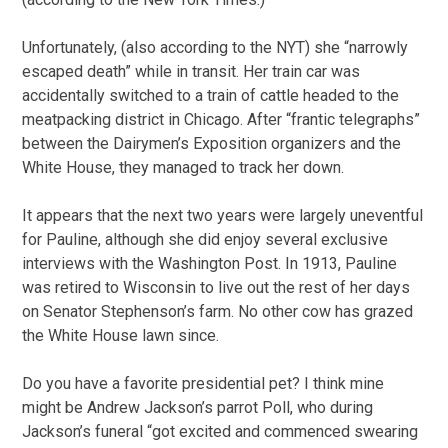
Unfortunately, (also according to the NYT) she “narrowly
escaped death” while in transit. Her train car was
accidentally switched to a train of cattle headed to the
meatpacking district in Chicago. After “frantic telegraphs”
between the Dairymen’s Exposition organizers and the
White House, they managed to track her down.
It appears that the next two years were largely uneventful
for Pauline, although she did enjoy several exclusive
interviews with the Washington Post. In 1913, Pauline
was retired to Wisconsin to live out the rest of her days
on Senator Stephenson’s farm. No other cow has grazed
the White House lawn since.
Do you have a favorite presidential pet? I think mine
might be Andrew Jackson’s parrot Poll, who during
Jackson’s funeral “got excited and commenced swearing